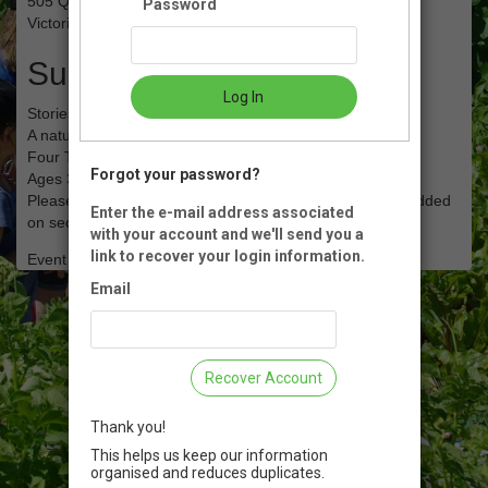
505 Quayle RD
Password
Victoria, BC
Summary
Log In
Stories in the Garden - February 2023
A nature walk & story for you and your child
Four Tuesdays 10:00 to 11:00 am
Forgot your password?
Ages 3 and up
Please enter adult name on first page, child info will be added
Enter the e-mail address associated
on second page*
with your account and we'll send you a
link to recover your login information.
Event Registration is closed.
Email
Recover Account
Thank you!
This helps us keep our information
organised and reduces duplicates.