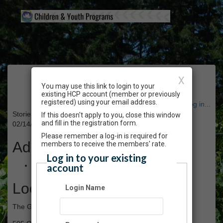
Event Registration
X
You may use this link to login to your
existing HCP account (member or previously
registered) using your email address.
Have an account? Click here to log in...
Stories in the Garden (series) - February 2023
If this doesn't apply to you, close this window
and fill in the registration form.
02/14/2023 10:00 AM - 03/07/2023 11:00 AM PT
Please remember a log-in is required for
Admission
members to receive the members' rate.
Log in to your existing
$50.00
account
Location
Login Name
The Gardens atHCP