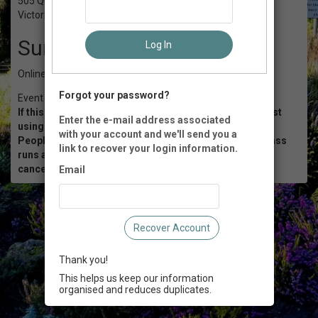
505 Quayle Rd
Victoria, BC
Summary
Log In
Online via Zoom
Forgot your password?
Event Registration is closed.
If this workshop is sold out, then you can join the waitlist
Enter the e-mail address associated
using this
LINK
.
with your account and we'll send you a
People on the waitlist will receive a notice when this class
link to recover your login information.
runs again or if a space becomes available due to a
cancellation.
Email
Recover Account
Thank you!
This helps us keep our information
organised and reduces duplicates.