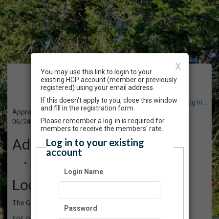
X
You may use this link to login to your
Event Registration
existing HCP account (member or previously
registered) using your email address.
If this doesn't apply to you, close this window
Have an account? Click here to log in...
and fill in the registration form.
Appreciating our Garden Pollinators - Talk & Walk
Please remember a log-in is required for
06/24/2023 09:00 AM - 12:00 PM PT
members to receive the members' rate.
Admission
Log in to your existing
account
$10.00
Login Name
Location
The Gardens at HCP
Password