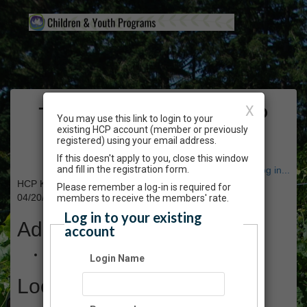
The Gardens at HCP
X
You may use this link to login to your
existing HCP account (member or previously
Events
registered) using your email address.
If this doesn't apply to you, close this window
and fill in the registration form.
Have an account? Click here to log in...
HCP Kids - Springtime Fairy Garden - Apr 2024
Please remember a log-in is required for
04/20/2024 01:30 PM - 03:00 PM PT
members to receive the members' rate.
Log in to your existing
Admission
account
$40.00
Login Name
Location