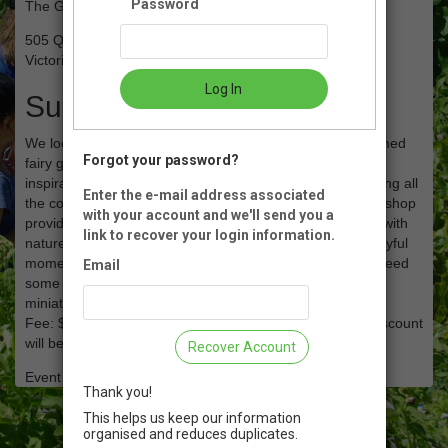
Password
The Gardens at HCP
505 Quayle Rd
Victoria, BC
Log In
Summary
We look forward to welcoming you to this springtime themed
Forgot your password?
fairy garden workshop. Beginning with a garden walk for
inspiration, let's create a special miniature garden depicting all
Enter the e-mail address associated
the colour that the season has to offer! This making workshop
with your account and we'll send you a
provides your child with another creative way to connect with
link to recover your login information.
nature and become a plant steward while experiencing joyful
moments of play for days, weeks and months to come! Need
Email
some playtime too? Why not sign up and make your own
miniature garden!! 4+ years (6 and under with an adult)
Fee: $40 or $35 per garden with Family Membership (Discount
will be applied at payment stage)
Recover Account
Event Registration is closed.
Thank you!
This helps us keep our information
organised and reduces duplicates.