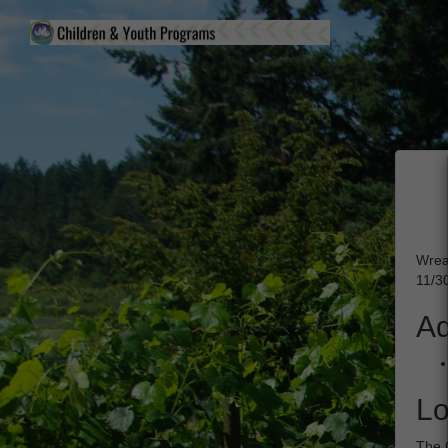
Wrea
11/3
Ad
Lo
The 