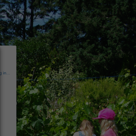
 in...