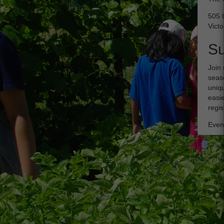
505 
Victo
S
Join 
seaso
uniqu
easie
regis
Event