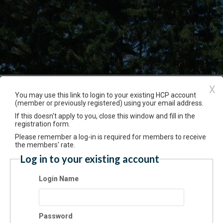
X
Event Registration
You may use this link to login to your existing HCP account
(member or previously registered) using your email address.
If this doesn't apply to you, close this window and fill in the
Have an account? Click here to log
registration form.
th Making for Families - 30 Nov 2024 PM
Please remember a log-in is required for members to receive
0/2024 01:30 PM - 03:00 PM PT
the members' rate.
Log in to your existing account
mission
Login Name
$40.00
cation
Password
Gardens atHCP