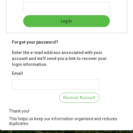
Quayle RD
ria, BC
Log In
ummary
us for this annual gathering to prepare a wreath for your home this hol
Forgot your password?
n. Using a selection of greenery along with friendly guidance, create a
e wreath to enjoy or gift! These small sized workshops offer a slower 
Enter the e-mail address associated with your
r pace for small hands to lend assistance with. All materials provided.
account and we'll send you a link to recover your
tration is for a family with up to 4 participants.
login information.
Email
 Registration is closed.
Recover Account
Thank you!
This helps us keep our information organised and reduces
duplicates.