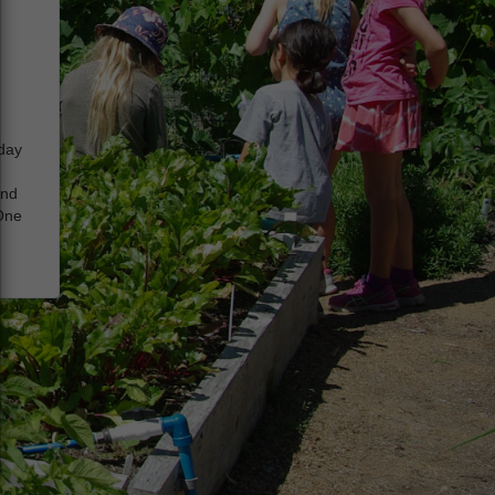
iday
and
 One