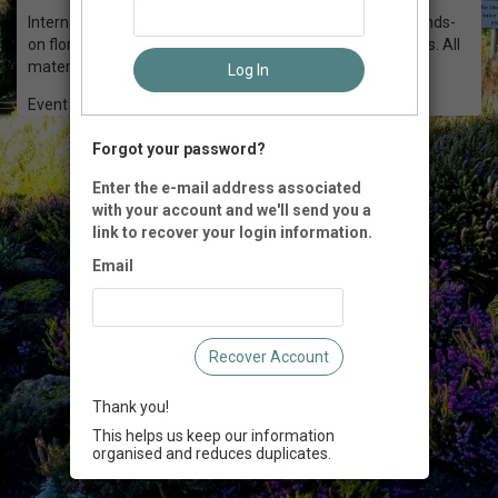
International Master Florist Katherine Olmsted leads a hands-
on floral workshop in creating spring basket arrangements. All
materials included.
Log In
Event Registration is closed.
Forgot your password?
Enter the e-mail address associated
with your account and we'll send you a
link to recover your login information.
Email
Recover Account
Thank you!
This helps us keep our information
organised and reduces duplicates.