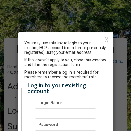
X
You may use this link to login to your
Program Registration
existing HCP account (member or previously
registered) using your email address.
If this doesn't apply to you, close this window
Have an account? Click here to log in...
and fill in the registration form.
Floral Design Workshop: Botanical Baskets
Please remember a log-in is required for
05/24/2025 01:00 AM - 04:00 PM PT
members to receive the members' rate.
Admission
Log in to your existing
account
$110.00
Login Name
Location
Summary
Password