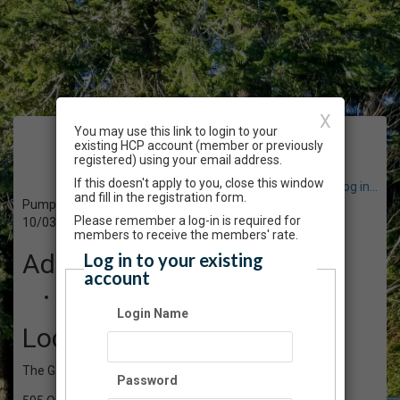
X
You may use this link to login to your
Event Registration
existing HCP account (member or previously
registered) using your email address.
If this doesn't apply to you, close this window
Have an account? Click here to log in...
and fill in the registration form.
Pumpkin People - Afternoon
Please remember a log-in is required for
10/03/2020 01:00 PM - 02:00 PM PT
members to receive the members' rate.
Admission
Log in to your existing
account
$25.00
Login Name
Location
The Gardens atHCP
Password