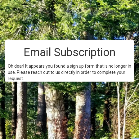
Email Subscription
Oh dear! It appears you found a sign up form that is no longer in
use. Please reach out to us directly in order to complete your
request.