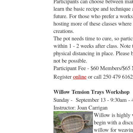
Participants can choose between mak
learn the basic recipe and techniq
future. For those who prefer a works
hosting more of these classes where 
creations.
The pot needs time to cure, so partic
within 1 - 2 weeks after class. Note 
physical distancing in place. Please
not be possible.
Participant Fee - $60 Members/$6
Register
online
or call 250 479 6162
Willow Tension Trays Workshop
Sunday - September 13 - 9:30am -
Instructor: Joan Carrigan
Willow is highly 
begin with a disc
willow for weaving