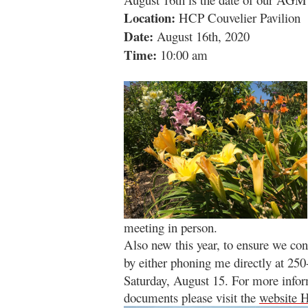
Location:
HCP Couvelier Pavilion
Date:
August 16th, 2020
Time:
10:00 am
meeting in person.
Also new this year, to ensure we co
by either phoning me directly at 25
Saturday
,
August 15. For more info
documents please visit the
website