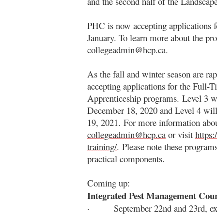
and the second half of the Landscap
PHC is now accepting applications fo
January. To learn more about the pro
collegeadmin@hcp.ca
.
As the fall and winter season are ra
accepting applications for the Full-
Apprenticeship programs. Level 3 w
December 18, 2020 and Level 4 will
19, 2021. For more information abou
collegeadmin@hcp.ca
or visit
https:
training/
. Please note these programs
practical components.
Coming up:
Integrated Pest Management Cou
· September 22nd and 23rd, exa