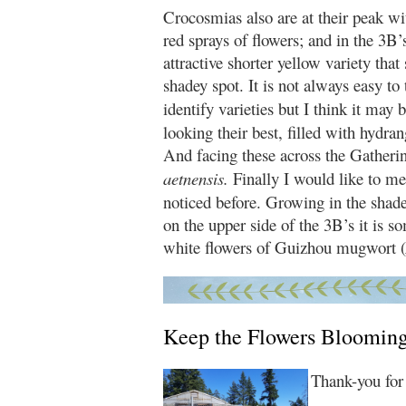
Crocosmias also are at their peak wi
red sprays of flowers; and in the 3B’
attractive shorter yellow variety that 
shadey spot. It is not always easy to 
identify varieties but I think it may
looking their best, filled with hydr
And facing these across the Gatheri
aetnensis.
Finally I would like to me
noticed before. Growing in the shade
on the upper side of the 3B’s it is
white flowers of Guizhou mugwort (
Keep the Flowers Bloomin
Thank-you for