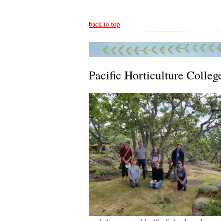
back to top
Pacific Horticulture Colleg