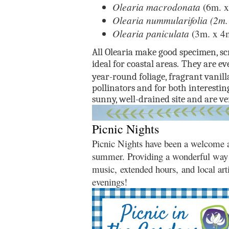
Olearia macrodonata
(6m. x
Olearia nummularifolia (2m.
Olearia paniculata
(3m. x 4
All Olearia make good specimen, sc
ideal for coastal areas.
They are eve
year-round foliage, fragrant vanil
pollinators and for both interestin
sunny, well-drained site and are ve
Picnic Nights
Picnic Nights have been a welcome ad
summer. Providing a wonderful way 
music, extended hours, and local arti
evenings!