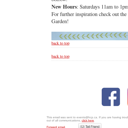
New Hours
: Saturdays 11am to 1p
For further inspiration check out th
Garden!
back to top
back to top
This email was sent to events@hcp.ca. If you are having trou
out of all communications,
click here
.
Forward email
.