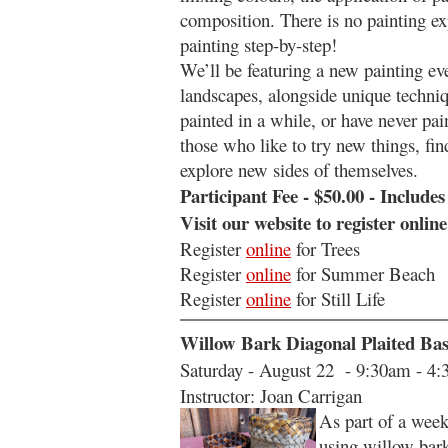
composition. There is no painting ex
painting step-by-step!
We’ll be featuring a new painting ev
landscapes, alongside unique techniq
painted in a while, or have never pa
those who like to try new things, fi
explore new sides of themselves.
Participant Fee - $50.00 - Includes
Visit our website to register onlin
Register
online
for Trees
Register
online
fo
r Summer Beach
Register
online
for
Still Life
Willow Bark Diagonal Plaited Ba
Saturday - August 22 - 9:30am - 4
Instructor: Joan Carrigan
As part of a week
using willow bark