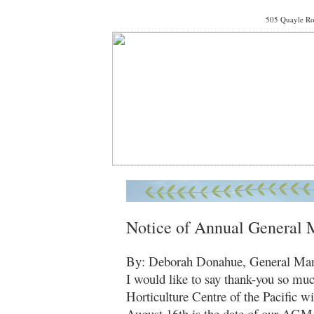
505 Quayle Ro
Notice of Annual General 
By: Deborah Donahue, General Ma
I would like to say thank-you so muc
Horticulture Centre of the Pacific w
August 16th is the date of our AGM 