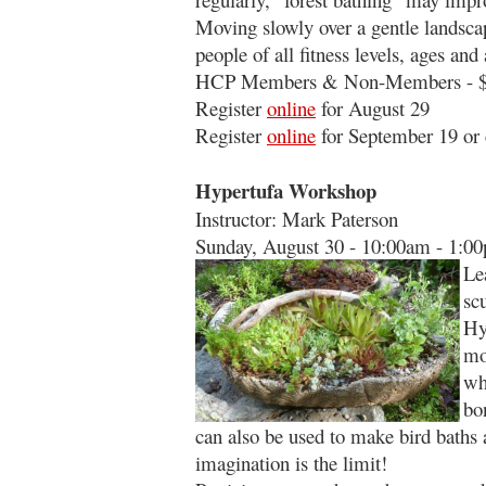
Moving slowly over a gentle landscape
people of all fitness levels, ages and a
HCP Members & Non-Members - $
Register
online
for August 29
Register
online
for September 19 or 
Hypertufa Workshop
Instructor: Mark Paterson
Sunday, August 30 - 10:00am - 1:0
Le
sc
Hy
mo
wh
bo
can also be used to make bird baths 
imagination is the limit!