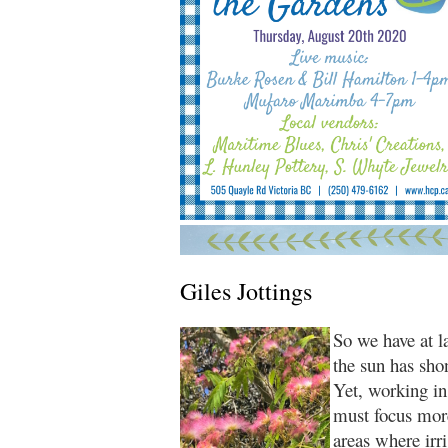
Giles Jottings
So we have at l
the sun has shon
Yet, working i
must focus more
areas where irri