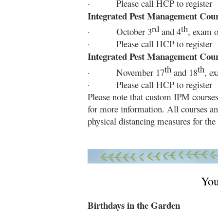
· Please call HCP to register
Integrated Pest Management Cou
rd
th
· October 3
and 4
, exam o
· Please call HCP to register
Integrated Pest Management Cou
th
th
· November 17
and 18
, e
· Please call HCP to register
Please note that custom IPM courses
for more information. All courses an
physical distancing measures for the 
You
Birthdays in the Garden