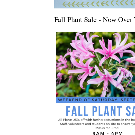
Fall Plant Sale - Now Over