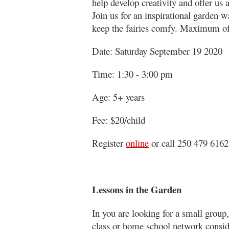
help develop creativity and offer us 
Join us for an inspirational garden
keep the fairies comfy. Maximum of
Date: Saturday September 19 2020
Time: 1:30 - 3:00 pm
Age: 5+ years
Fee: $20/child
Register
online
or call 250 479 6162
Lessons in the Garden
In you are looking for a small group
,
class or home school network consid