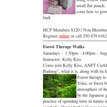
small flat pouch.
cover how to gro
bark
HCP Members $120 / Non Member
Register
online
or call 250 479 6162
Forest Therapy Walks
Saturdays - 1:30pm - 4:00pm - Aug
Instructor: Kelly Kiss
Come join Kelly Kiss, ANFT Certifi
Bathing”, what it is, along with its 
Forest therapy is
Yoku, or forest 
atmosphere of the
by the Japanese g
practice of spending time in nature to
regularly, “forest bathing” may impr