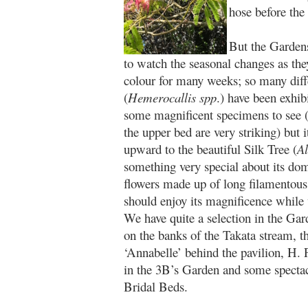
hose before the p
But the Gardens
to watch the seasonal changes as the
colour for many weeks; so many differ
(
Hemerocallis spp
.) have been exhib
some magnificent specimens to see 
the upper bed are very striking) but i
upward to the beautiful Silk Tree (
Al
something very special about its dom
flowers made up of long filamentous s
should enjoy its magnificence while
We have quite a selection in the Gar
on the banks of the Takata stream, 
‘Annabelle’ behind the pavilion, H. 
in the 3B’s Garden and some spectacu
Bridal Beds.