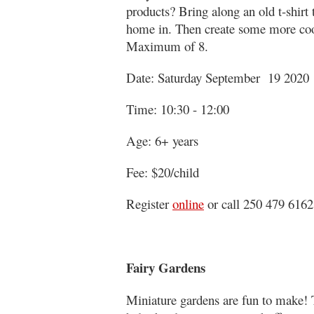
products? Bring along an old t-shirt 
home in. Then create some more cool
Maximum of 8.
Date: Saturday September 19 2020
Time: 10:30 - 12:00
Age: 6+ years
Fee: $20/child
Register
online
or call 250 479 6162
Fairy Gardens
Miniature gardens are fun to make! 