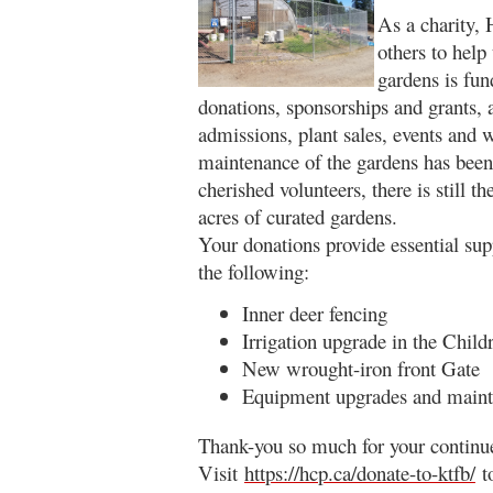
As a charity,
others to help
gardens is fu
donations, sponsorships and grants,
admissions, plant sales, events and
maintenance of the gardens has been
cherished volunteers, there is still 
acres of curated gardens.
Your donations provide essential sup
the following:
Inner deer fencing
Irrigation upgrade in the Child
New wrought-iron front Gate
Equipment upgrades and main
Thank-you so much for your continue
Visit
https://hcp.ca/donate-to-ktfb/
to