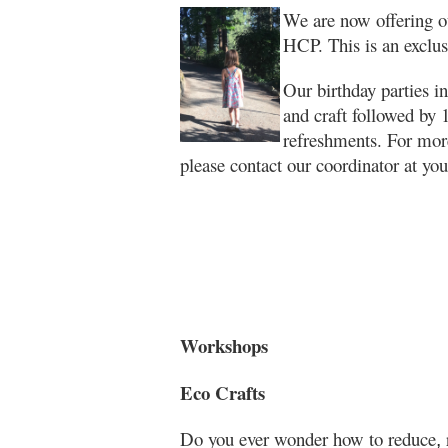
We are now offering ou
HCP. This is an exclus
Our birthday parties 
and craft followed by 1
refreshments. For more
please contact our coordinator at y
Workshops
Eco Crafts
Do you ever wonder how to reduce
,