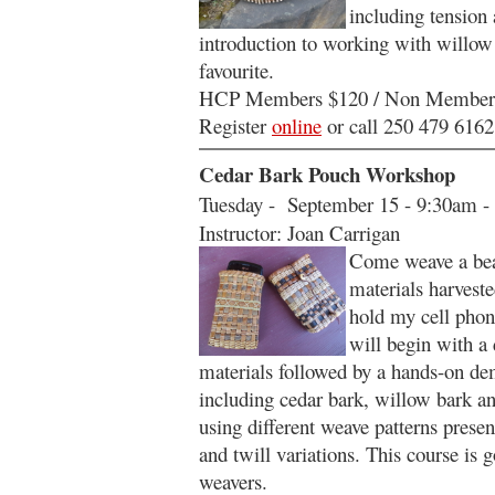
including tension 
introduction to working with willow 
favourite.
HCP Members $120 / Non Member
Register
online
or call 250 479 6162
Cedar Bark Pouch Workshop
Tuesday - September 15 - 9:30am -
Instructor: Joan Carrigan
Come weave a beau
materials harvest
hold my cell phon
will begin with a 
materials followed by a hands-on de
including cedar bark, willow bark an
using different weave patterns presen
and twill variations. This course is 
weavers.