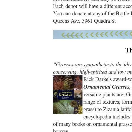
Each depot will have a different acc
You can donate at any of the Bottl
Queens Ave, 3961 Quadra St
T
“Grasses are sympathetic to the idea
conserving, high-spirited and low m
Rick Darke’s award-w
Ornamental Grasses,
versatile plants are. 
range of textures, fo
grass) to Zizania latif
encyclopedia includes 
of many books on ornamental grasse
borrow.