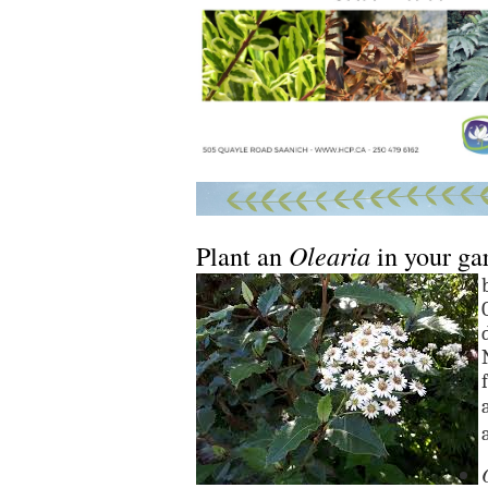
Olearia
Plant an
in your ga