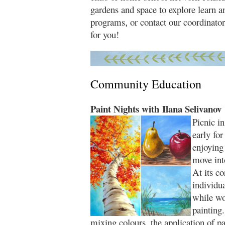
gardens and space to explore learn 
programs
or contact our coordinato
,
for you!
Community Education
Paint Nights with Ilana Selivanov
Picnic in
early for
enjoying
move into
At its co
individua
while wo
painting
mixing colours, the application of p