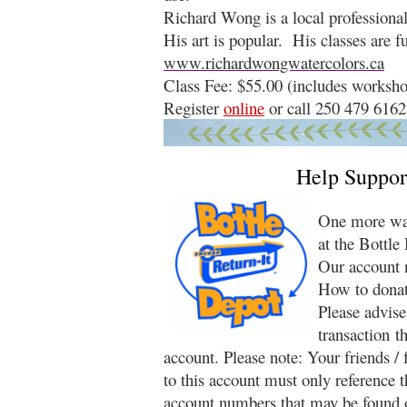
Richard Wong is a local professional 
His art is popular. His classes are 
www.richardwongwatercolors.ca
Class Fee: $55.00 (includes worksho
Register
online
or call 250 479 6162
Help Suppor
One more way
at the Bottle
Our account 
How to donat
Please advise
transaction t
account. Please note: Your friends /
to this account must only reference 
account numbers that may be found o