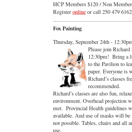
HCP Members $120 / Non Member
Register
online
or call 250 479 6162
Fox Painting
Thursday, September 24th - 12:30p
Please join Richard fo
12:30pm! Bring a lu
to the Pavilion to l
paper. Everyone is 
Richard’s classes fre
recommended.
Richard’s classes are also fun, relax
environment. Overhead projection wil
met. Provincial Health guidelines wi
available. And use of masks will be
not possible. Tables, chairs and all a
use.