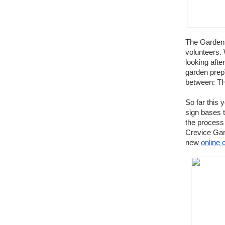
The Gardens
volunteers. 
looking aft
garden prep)
between: 
So far this
sign bases t
the process
Crevice Gar
new 
online 