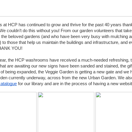
 at HCP has continued to grow and thrive for the past 40 years thank
We couldn’t do this without you! From our garden volunteers that take 
er the beloved gardens (and who have been very busy with mulching an
 to those that help us maintain the buildings and infrastructure, and e
THANK YOU!
 year, the HCP washrooms have received a much-needed refreshing, t
hat are awaiting our new signs have been sanded and stained, the gift 
 of being expanded, the Veggie Garden is getting a new gate and we 
den currently underway, across from the new Urban Garden. We also
catalogue
 for our library and are in the process of having a new website