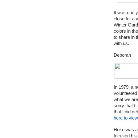
It was one 
close for a 
Winter Garde
colors in th
to share in 
with us.
Deborah
In 1979, a n
volunteered 
what we are 
sorry that I
that I did 
here to view
Hoke was an
focused his 