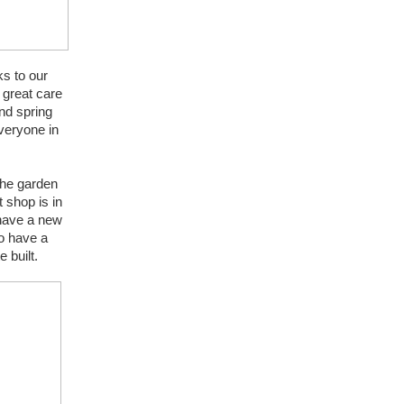
s to our 
great care 
d spring 
veryone in 
he garden 
shop is in 
have a new 
 have a 
 built.