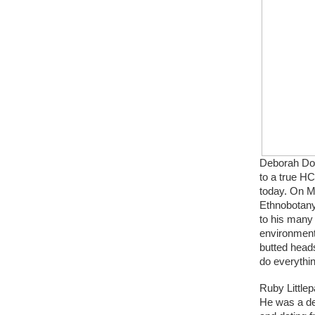
Deborah Don
to a true H
today. On M
Ethnobotany
to his many
environment
butted heads
do everythin
Ruby Littlep
He was a de