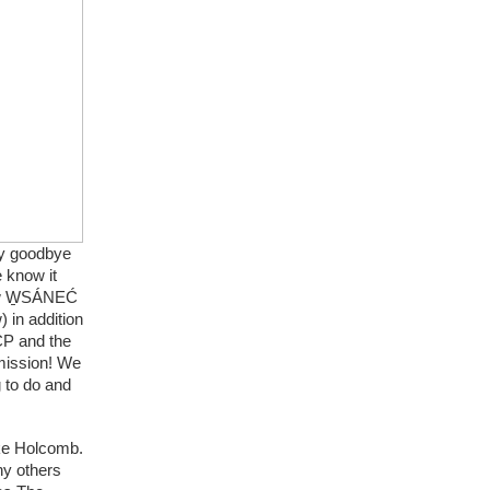
y goodbye 
know it 
ew W̱SÁNEĆ 
in addition 
P and the 
mission! We 
to do and 
ke Holcomb. 
y others 