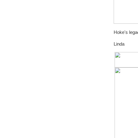
Hoke's legac
Linda