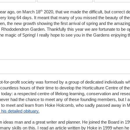
th
year ago, on March 18
 2020, that we made the difficult, but correct de
very long 64 days. It meant that many of you missed the beauty of the
n, the new growth showing the first arrival of spring and the amazing 
e Rhododendron Garden. Thankfully this year we are fortunate to be op
the magic of Spring! I really hope to see you in the Gardens enjoying 
ot-for-profit society was formed by a group of dedicated individuals wh
countless hours of their time to develop the Horticulture Centre of the 
today: a respected centre of lifelong learning, conservation and resea
 never had the chance to meet any of these founding members, but I am
get to meet and learn from Hoke Holcomb, who sadly passed away in M
 his detailed obituary.
 ideas man and a great writer and planner. He joined the Board in 19
many skills on this. I read an article written by Hoke in 1999 when he