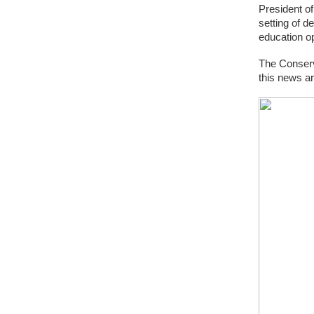
President o
setting of 
education op
The Conserv
this news ar