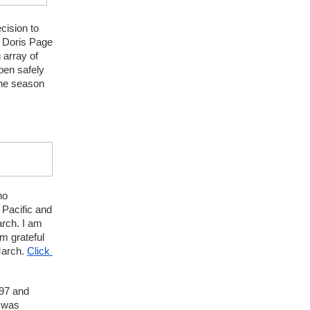
cision to 
 Doris Page 
array of 
en safely 
the season 
o 
Pacific and 
rch. I am 
 grateful 
arch. 
Click 
97 and 
 was 