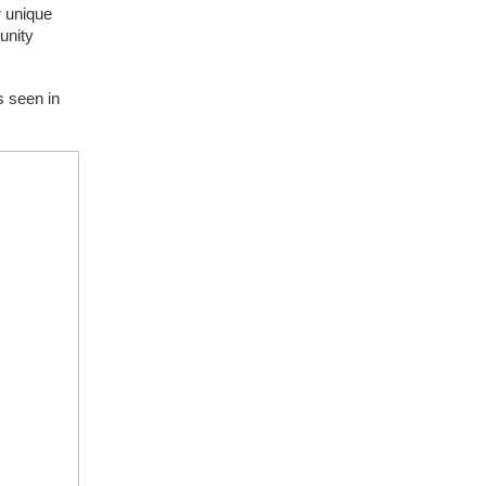
 unique 
nity 
 seen in 