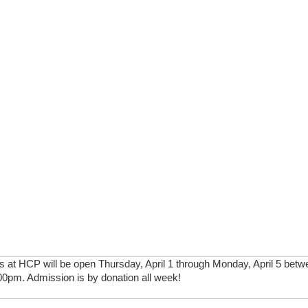
 at HCP will be open Thursday, April 1 through Monday, April 5 betwe
0pm. Admission is by donation all week!