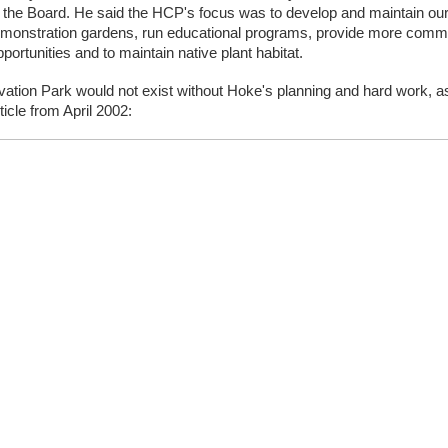
f the Board. He said the HCP's focus was to develop and maintain our
demonstration gardens, run educational programs, provide more commu
portunities and to maintain native plant habitat. 
ation Park would not exist without Hoke's planning and hard work, as
ticle from April 2002: