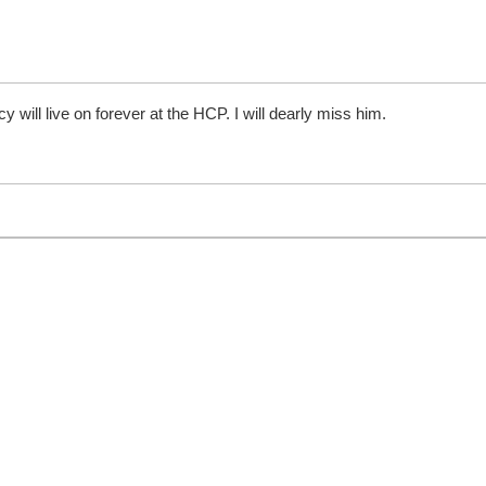
y will live on forever at the HCP. I will dearly miss him.