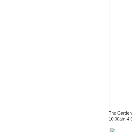
The Gardens
10:00am-4:0