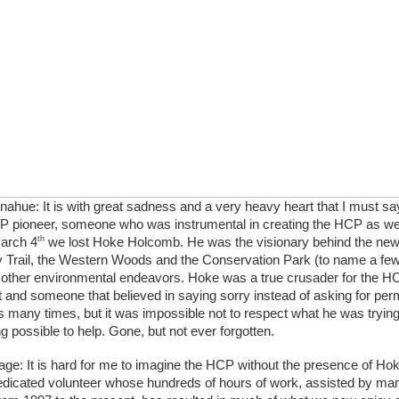
ahue: It is with great sadness and a very heavy heart that I must sa
CP pioneer, someone who was instrumental in creating the HCP as we 
th
arch 4
 we lost Hoke Holcomb. He was the visionary behind the n
 Trail, the Western Woods and the Conservation Park (to name a few) 
 other environmental endeavors. Hoke was a true crusader for the HC
 and someone that believed in saying sorry instead of asking for per
 many times, but it was impossible not to respect what he was trying 
g possible to help. Gone, but not ever forgotten.
age: It is hard for me to imagine the HCP without the presence of Ho
dicated volunteer whose hundreds of hours of work, assisted by man